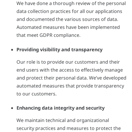
We have done a thorough review of the personal
data collection practices for all our applications
and documented the various sources of data.
Automated measures have been implemented
that meet GDPR compliance.
Providing visibility and transparency
Our role is to provide our customers and their
end users with the access to effectively manage
and protect their personal data. We’ve developed
automated measures that provide transparency
to our customers.
Enhancing data integrity and security
We maintain technical and organizational
security practices and measures to protect the