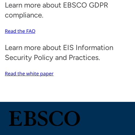
Learn more about EBSCO GDPR
compliance.
Read the FAQ
Learn more about EIS Information
Security Policy and Practices.
Read the white paper