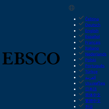
Skip
Select Language
to
main
Čeština
content
Deutsch
English
Español
Français
Italiano
Nederlands
Polski
Português
Türkçe
العربية
ประเทศไทย
日本語
简体中文
繁體中文
한글