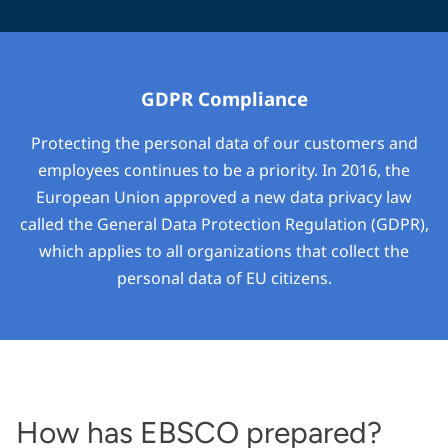
GDPR Compliance
Protecting the personal data of our customers and
employees continues to be a priority. In 2016, the
European Union approved a new data privacy law
called the General Data Protection Regulation (GDPR),
which applies to all organizations that collect the
personal data of EU citizens.
How has EBSCO prepared?