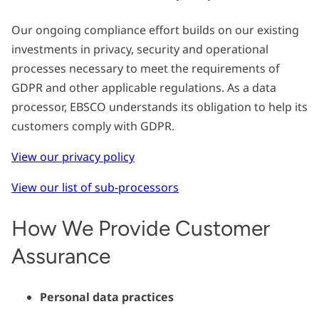
Our ongoing compliance effort builds on our existing
investments in privacy, security and operational
processes necessary to meet the requirements of
GDPR and other applicable regulations. As a data
processor, EBSCO understands its obligation to help its
customers comply with GDPR.
View our privacy policy
View our list of sub-processors
How We Provide Customer
Assurance
Personal data practices