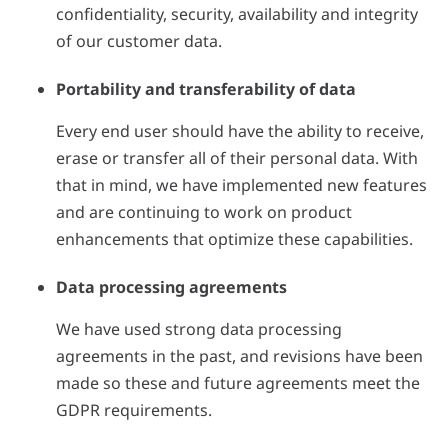
confidentiality, security, availability and integrity
of our customer data.
Portability and transferability of data
Every end user should have the ability to receive,
erase or transfer all of their personal data. With
that in mind, we have implemented new features
and are continuing to work on product
enhancements that optimize these capabilities.
Data processing agreements
We have used strong data processing
agreements in the past, and revisions have been
made so these and future agreements meet the
GDPR requirements.